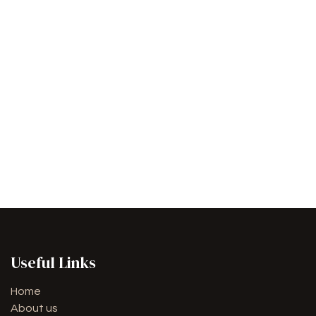
Useful Links
Home
About us