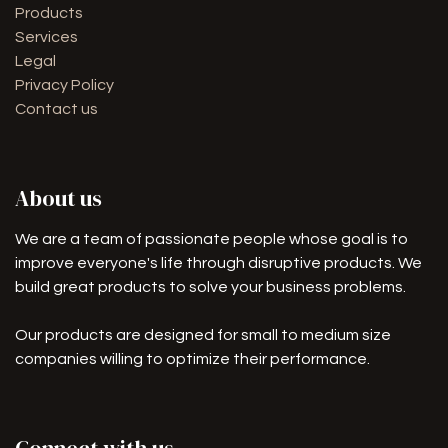
Products
Services
Legal
Privacy Policy
Contact us
About us
We are a team of passionate people whose goal is to
improve everyone's life through disruptive products. We
build great products to solve your business problems.
Our products are designed for small to medium size
companies willing to optimize their performance.