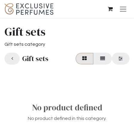
Skip to Content
Gift sets
Gift sets category
Gift sets
No product defined
No product defined in this category.